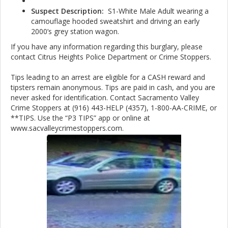
Suspect Description:
S1-White Male Adult wearing a
camouflage hooded sweatshirt and driving an early
2000’s grey station wagon.
If you have any information regarding this burglary, please
contact Citrus Heights Police Department or Crime Stoppers.
Tips leading to an arrest are eligible for a CASH reward and
tipsters remain anonymous. Tips are paid in cash, and you are
never asked for identification. Contact Sacramento Valley
Crime Stoppers at (916) 443-HELP (4357), 1-800-AA-CRIME, or
**TIPS. Use the “P3 TIPS” app or online at
www.sacvalleycrimestoppers.com.