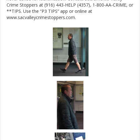
Crime Stoppers at (916) 443-HELP (4357), 1-800-AA-CRIME, or
**TIPS. Use the “P3 TIPS” app or online at
www.sacvalleycrimestoppers.com.