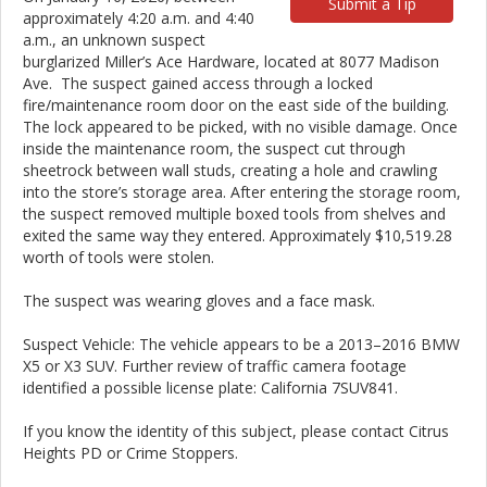
Submit a Tip
approximately 4:20 a.m. and 4:40
a.m., an unknown suspect
burglarized Miller’s Ace Hardware, located at 8077 Madison
Ave. The suspect gained access through a locked
fire/maintenance room door on the east side of the building.
The lock appeared to be picked, with no visible damage. Once
inside the maintenance room, the suspect cut through
sheetrock between wall studs, creating a hole and crawling
into the store’s storage area. After entering the storage room,
the suspect removed multiple boxed tools from shelves and
exited the same way they entered. Approximately $10,519.28
worth of tools were stolen.
The suspect was wearing gloves and a face mask.
Suspect Vehicle: The vehicle appears to be a 2013–2016 BMW
X5 or X3 SUV. Further review of traffic camera footage
identified a possible license plate: California 7SUV841.
If you know the identity of this subject, please contact Citrus
Heights PD or Crime Stoppers.