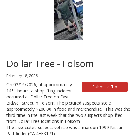
Dollar Tree - Folsom
February 18, 2026
On 02/16/2026, at approximately
Submit a Tip
1451 hours, a shoplifting incident
occurred at Dollar Tree on East
Bidwell Street in Folsom. The pictured suspects stole
approximately $200.00 in food and merchandise. This was the
third time in the last week that the two suspects shoplifted
from Dollar Tree locations in Folsom.
The associated suspect vehicle was a maroon 1999 Nissan
Pathfinder (CA 4EEK171).