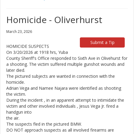
Homicide - Oliverhurst
March 23, 2026
Submit a Tip
HOMICIDE SUSPECTS
On 3/20/2026 at 1918 hrs, Yuba
County Sheriff's Office responded to Sixth Ave in Olivehurst for
a shooting. The victim suffered multiple gunshot wounds and
later died.
The pictured subjects are wanted in connection with the
homicide.
Adrian Vega and Namee Najara were identified as shooting
the victim.
During the incident , in an apparent attempt to intimidate the
victim and other involved individuals , Jesus Vega Jr. fired a
handgun into
the air.
The suspects fled in the pictured BMW.
DO NOT approach suspects as all involved firearms are