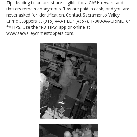
Tips leading to an arrest are eligible for a CASH reward and
tipsters remain anonymous. Tips are paid in cash, and you are
never asked for identification. Contact Sacramento Valley
Crime Stoppers at (916) 443-HELP (4357), 1-800-AA-CRIME, or
**TIPS. Use the “P3 TIPS” app or online at
www.sacvalleycrimestoppers.com.