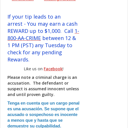
If your tip leads to an
arrest - You may earn a cash
REWARD up to $1,000. Call
1-
800-AA-CRIME
between 12 &
1 PM (PST) any Tuesday to
check for any pending
Rewards.
Like us on
Facebook
!
Please note a criminal charge is an
accusation. The defendant or
suspect is assumed innocent unless
and until proven guilty.
Tenga en cuenta que un cargo penal
es una acusación. Se supone que el
acusado o sospechoso es inocente
a menos que y hasta que se
demuestre su culpabilidad.