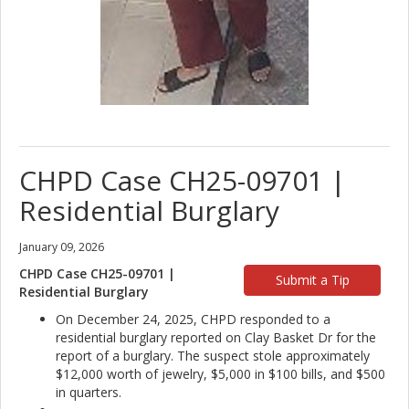
CHPD Case CH25-09701 |
Residential Burglary
January 09, 2026
CHPD Case CH25-09701 |
Submit a Tip
Residential Burglary
On December 24, 2025, CHPD responded to a
residential burglary reported on Clay Basket Dr for the
report of a burglary. The suspect stole approximately
$12,000 worth of jewelry, $5,000 in $100 bills, and $500
in quarters.