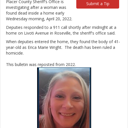
Placer County Sheriff's Office is
Submit a Tip
investigating after a woman was
found dead inside a home early
Wednesday morning, April 20, 2022.
Deputies responded to a 911 call shortly after midnight at a
home on Livoti Avenue in Roseville, the sheriff's office said.
When deputies entered the home, they found the body of 41-
year-old as Erica Marie Wright. The death has been ruled a
homicide.
This bulletin was reposted from 2022.