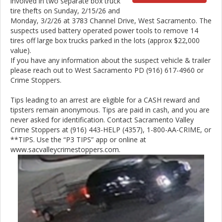
involved in two separate box truck
tire thefts on Sunday, 2/15/26 and
Monday, 3/2/26 at 3783 Channel Drive, West Sacramento. The
suspects used battery operated power tools to remove 14
tires off large box trucks parked in the lots (approx $22,000
value).
If you have any information about the suspect vehicle & trailer
please reach out to West Sacramento PD (916) 617-4960 or
Crime Stoppers.
Tips leading to an arrest are eligible for a CASH reward and
tipsters remain anonymous. Tips are paid in cash, and you are
never asked for identification. Contact Sacramento Valley
Crime Stoppers at (916) 443-HELP (4357), 1-800-AA-CRIME, or
**TIPS. Use the “P3 TIPS” app or online at
www.sacvalleycrimestoppers.com.