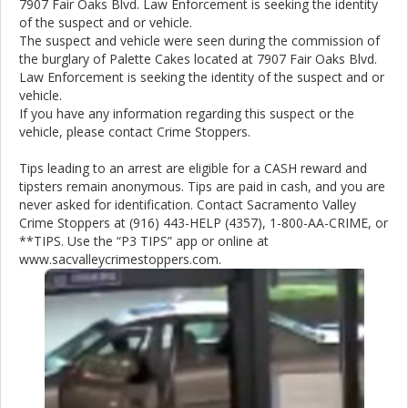
7907 Fair Oaks Blvd. Law Enforcement is seeking the identity
of the suspect and or vehicle.
The suspect and vehicle were seen during the commission of
the burglary of Palette Cakes located at 7907 Fair Oaks Blvd.
Law Enforcement is seeking the identity of the suspect and or
vehicle.
If you have any information regarding this suspect or the
vehicle, please contact Crime Stoppers.
Tips leading to an arrest are eligible for a CASH reward and
tipsters remain anonymous. Tips are paid in cash, and you are
never asked for identification. Contact Sacramento Valley
Crime Stoppers at (916) 443-HELP (4357), 1-800-AA-CRIME, or
**TIPS. Use the “P3 TIPS” app or online at
www.sacvalleycrimestoppers.com.