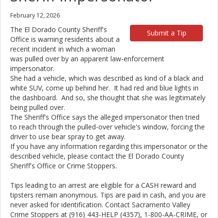
February 12, 2026
The El Dorado County Sheriff's
Submit a Tip
Office is warning residents about a
recent incident in which a woman
was pulled over by an apparent law-enforcement
impersonator.
She had a vehicle, which was described as kind of a black and
white SUV, come up behind her. It had red and blue lights in
the dashboard. And so, she thought that she was legitimately
being pulled over.
The Sheriff's Office says the alleged impersonator then tried
to reach through the pulled-over vehicle's window, forcing the
driver to use bear spray to get away.
If you have any information regarding this impersonator or the
described vehicle, please contact the El Dorado County
Sheriff's Office or Crime Stoppers.
Tips leading to an arrest are eligible for a CASH reward and
tipsters remain anonymous. Tips are paid in cash, and you are
never asked for identification. Contact Sacramento Valley
Crime Stoppers at (916) 443-HELP (4357), 1-800-AA-CRIME, or