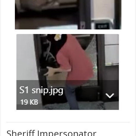
Sheriff Impersonator