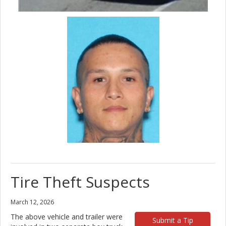
Tire Theft Suspects
March 12, 2026
The above vehicle and trailer were
Submit a Tip