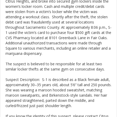
Citrus Heights, and broke into secured gym lockers inside the
women’s locker room. Cash and multiple credit/debit cards
were stolen from a victim’s locker while the victim was
attending a workout class. Shortly after the theft, the stolen
debit card was fraudulently used at several locations
throughout Sacramento County. At approximately 8:06 p.m., S-
1 used the victim’s card to purchase four $500 gift cards at the
CVS Pharmacy located at 8101 Greenback Lane in Fair Oaks.
Additional unauthorized transactions were made through
Square to various merchants, including an online retailer and a
marijuana dispensary.
The suspect is believed to be responsible for at least two
similar locker thefts at the same gym on consecutive days.
Suspect Description: S-1 is described as a Black female adult,
approximately 30–35 years old, about 5’6” tall and 250 pounds.
She was wearing a maroon hooded sweatshirt, matching
maroon sweatpants, and Birkenstock-style sandals. Her hair
appeared straightened, parted down the middle, and
curled/frizzed just past shoulder length.
If you know the identity of this suspect, please contact Citrus