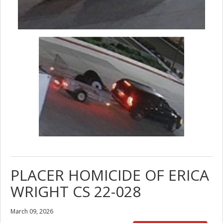
PLACER HOMICIDE OF ERICA
WRIGHT CS 22-028
March 09, 2026