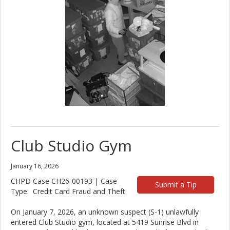
Club Studio Gym
January 16, 2026
CHPD Case CH26-00193 | Case
Submit a Tip
Type: Credit Card Fraud and Theft
On January 7, 2026, an unknown suspect (S-1) unlawfully
entered Club Studio gym, located at 5419 Sunrise Blvd in