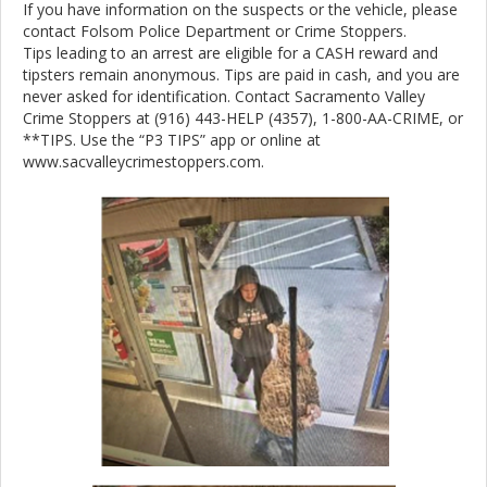
If you have information on the suspects or the vehicle, please
contact Folsom Police Department or Crime Stoppers.
Tips leading to an arrest are eligible for a CASH reward and
tipsters remain anonymous. Tips are paid in cash, and you are
never asked for identification. Contact Sacramento Valley
Crime Stoppers at (916) 443-HELP (4357), 1-800-AA-CRIME, or
**TIPS. Use the “P3 TIPS” app or online at
www.sacvalleycrimestoppers.com.