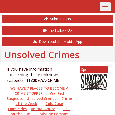
Submit a Tip
Tip Follow-Up
Download the Mobile App
Unsolved Crimes
If you have information
Sponsor
concerning these unknown
suspects:
1(800)-AA-CRIME
WE HAVE 7 PLACES TO BECOME A
CRIME STOPPER!
Wanted
Suspects
Unsolved Crimes
Crime
of the Week
Cold Case
Homicides
Animal Abuse
Still
on the Run
Missing Persons