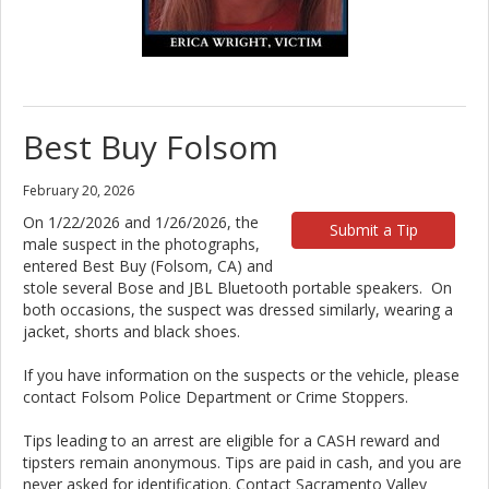
Best Buy Folsom
February 20, 2026
On 1/22/2026 and 1/26/2026, the
Submit a Tip
male suspect in the photographs,
entered Best Buy (Folsom, CA) and
stole several Bose and JBL Bluetooth portable speakers. On
both occasions, the suspect was dressed similarly, wearing a
jacket, shorts and black shoes.
If you have information on the suspects or the vehicle, please
contact Folsom Police Department or Crime Stoppers.
Tips leading to an arrest are eligible for a CASH reward and
tipsters remain anonymous. Tips are paid in cash, and you are
never asked for identification. Contact Sacramento Valley