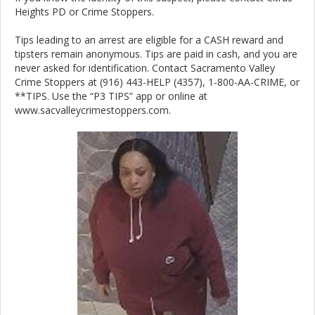
Heights PD or Crime Stoppers.
Tips leading to an arrest are eligible for a CASH reward and
tipsters remain anonymous. Tips are paid in cash, and you are
never asked for identification. Contact Sacramento Valley
Crime Stoppers at (916) 443-HELP (4357), 1-800-AA-CRIME, or
**TIPS. Use the “P3 TIPS” app or online at
www.sacvalleycrimestoppers.com.