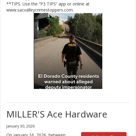
**TIPS. Use the “P3 TIPS” app or online at
www.sacvalleycrimestoppers.com.
MILLER'S Ace Hardware
January 30, 2026
On January 16, 2026, between