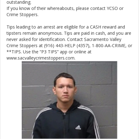
outstanding.
If you know of their whereabouts, please contact YCSO or
Crime Stoppers.
Tips leading to an arrest are eligible for a CASH reward and
tipsters remain anonymous. Tips are paid in cash, and you are
never asked for identification. Contact Sacramento Valley
Crime Stoppers at (916) 443-HELP (4357), 1-800-AA-CRIME, or
**TIPS. Use the “P3 TIPS” app or online at
www.sacvalleycrimestoppers.com.