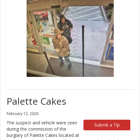
Palette Cakes
February 12, 2026
The suspect and vehicle were seen
Submit a Tip
during the commission of the
burglary of Palette Cakes located at